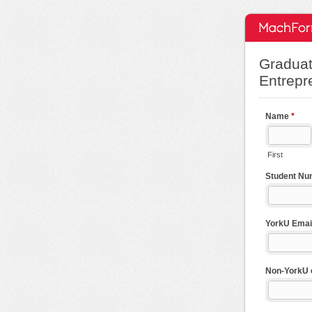
Graduat
Entrepr
Name
*
First
Student N
YorkU Emai
Non-YorkU em