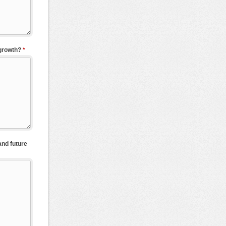
 growth?
*
and future