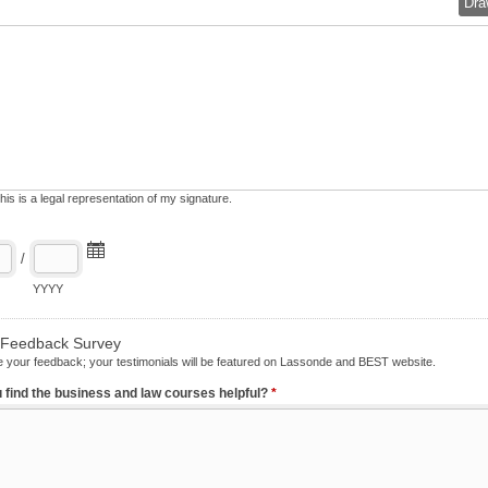
Dra
his is a legal representation of my signature.
/
YYYY
n/Feedback Survey
 your feedback; your testimonials will be featured on Lassonde and BEST website.
 find the business and law courses helpful?
*