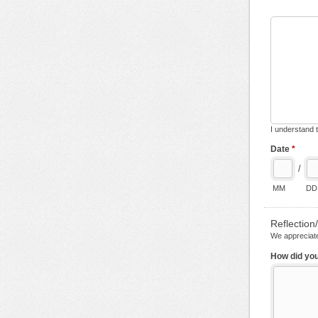
I understand t
Date
*
/
MM
DD
Reflectio
We appreciate
How did you