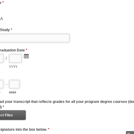
pe
*
BA
 Study
*
raduation Date
*
/
YYYY
-
#
####
ad your transcript that reflects grades for all your program degree courses (do
l)
*
ct Files
ignature into the box below.
*