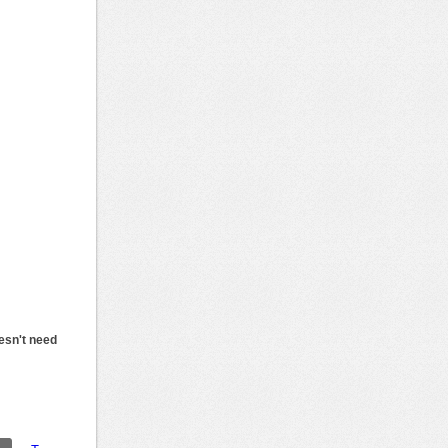
esn't need