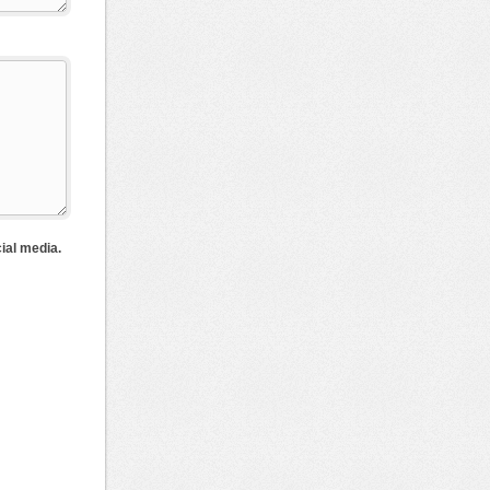
cial media.