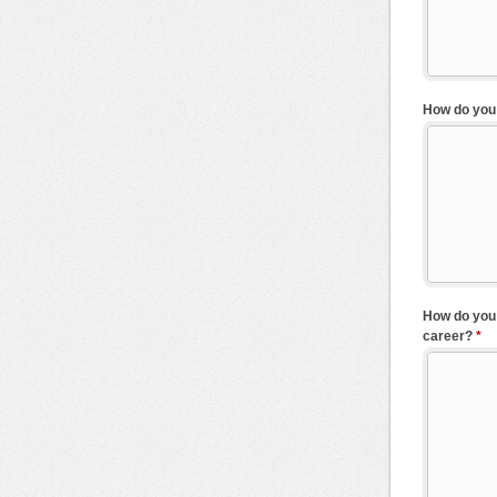
How do you 
How do you 
career?
*