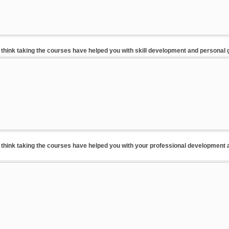
think taking the courses have helped you with skill development and personal
think taking the courses have helped you with your professional development 