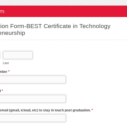
ion Form-BEST Certificate in Technology
eneurship
Last
umber
*
l
*
ail (gmail, icloud, etc) to stay in touch post graduation.
*