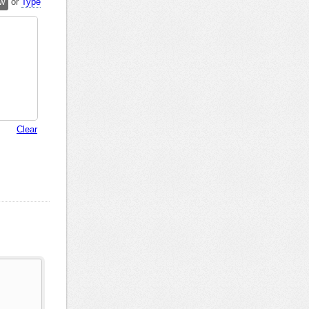
w
or
Type
Clear