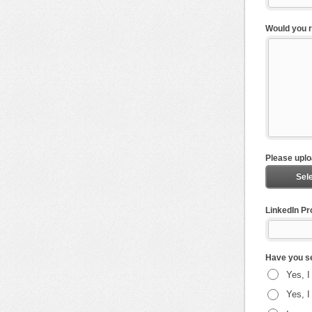
Would you r
Please uplo
Sele
LinkedIn Pro
Have you se
Yes, I
Yes, I