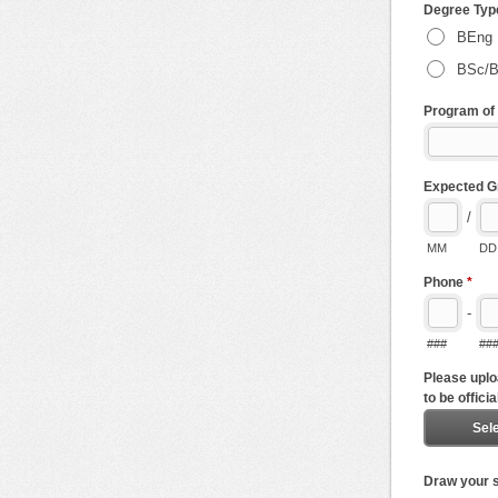
Degree Ty
BEng
BSc/
Program of
Expected G
/
MM
DD
Phone
*
-
###
##
Please uplo
to be officia
Sele
Draw your s