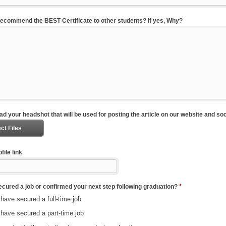
ecommend the BEST Certificate to other students? If yes, Why?
ad your headshot that will be used for posting the article on our website and so
ct Files
file link
cured a job or confirmed your next step following graduation?
*
 have secured a full-time job
 have secured a part-time job